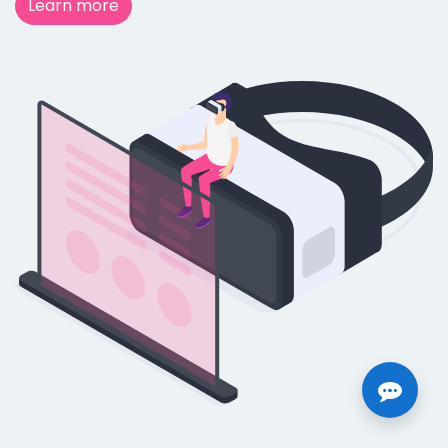
Learn more