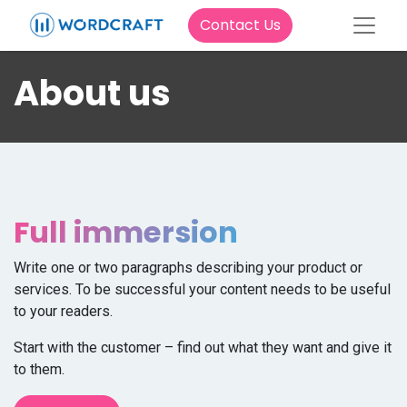
Contact Us
About us
Full immersion
Write one or two paragraphs describing your product or
services. To be successful your content needs to be useful
to your readers.
Start with the customer – find out what they want and give it
to them.